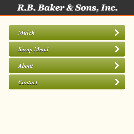
Mulch
Scrap Metal
About
Contact